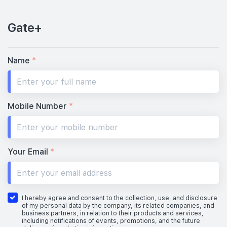
Gate+
Name
*
Mobile Number
*
Your Email
*
I hereby agree and consent to the collection, use, and disclosure
of my personal data by the company, its related companies, and
business partners, in relation to their products and services,
including notifications of events, promotions, and the future