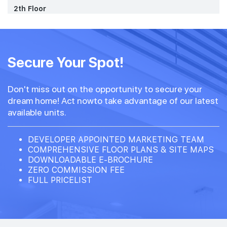
2th Floor
Secure Your Spot!
Don't miss out on the opportunity to secure your
dream home! Act nowto take advantage of our latest
available units.
DEVELOPER APPOINTED MARKETING TEAM
COMPREHENSIVE FLOOR PLANS & SITE MAPS
DOWNLOADABLE E-BROCHURE
ZERO COMMISSION FEE
FULL PRICELIST