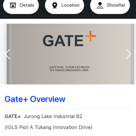
Details
Location
Showflat
Gate+ Overview
GATE+
Jurong Lake Industrial B2
(IGLS Plot A Tukang Innovation Drive)