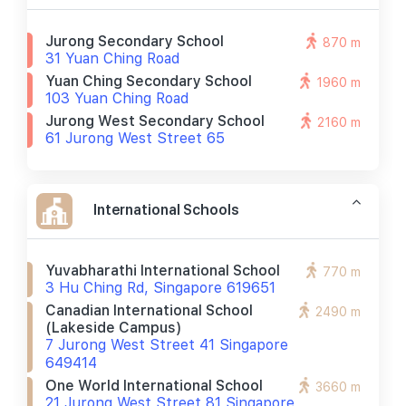
Jurong Secondary School
870 m
31 Yuan Ching Road
Yuan Ching Secondary School
1960 m
103 Yuan Ching Road
Jurong West Secondary School
2160 m
61 Jurong West Street 65
International Schools
Yuvabharathi International School
770 m
3 Hu Ching Rd, Singapore 619651
Canadian International School
2490 m
(lakeside Campus)
7 Jurong West Street 41 Singapore
649414
One World International School
3660 m
21 Jurong West Street 81 Singapore