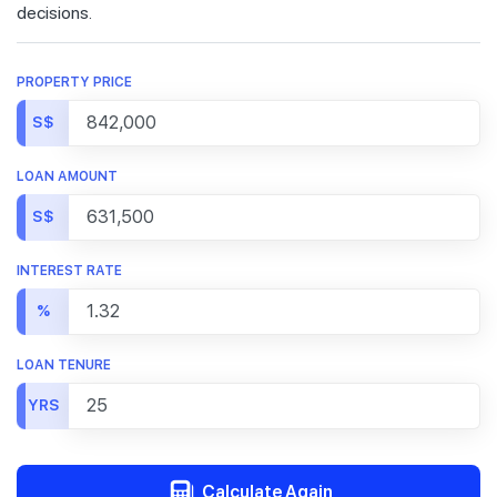
decisions.
PROPERTY PRICE
S$
LOAN AMOUNT
S$
INTEREST RATE
%
LOAN TENURE
YRS
Calculate Again