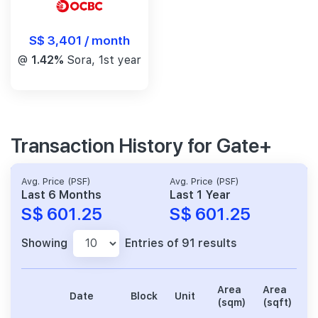
S$ 3,401 / month
@
1.42%
Sora, 1st year
Transaction History for Gate+
Avg. Price (PSF)
Avg. Price (PSF)
Last 6 Months
Last 1 Year
S$ 601.25
S$ 601.25
Showing
Entries of 91 results
Area
Area
Date
Block
Unit
P
(sqm)
(sqft)