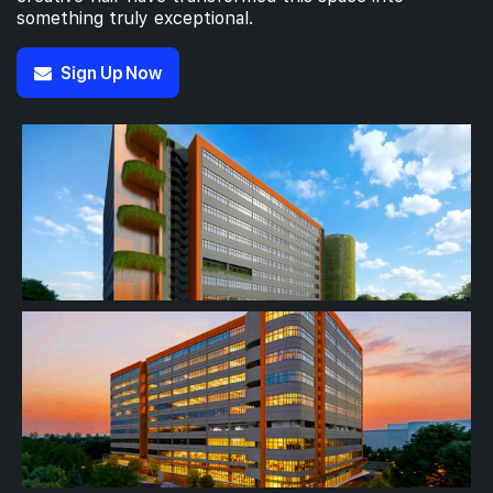
something truly exceptional.
Sign Up Now