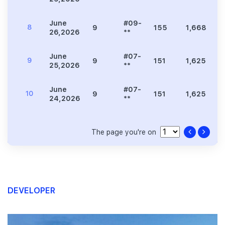
June
#09-
8
9
155
1,668
8
26,2026
**
June
#07-
9
9
151
1,625
8
25,2026
**
June
#07-
10
9
151
1,625
8
24,2026
**
The page you're on
DEVELOPER