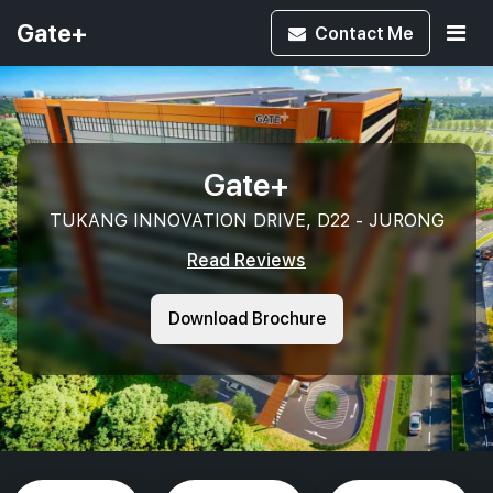
Gate+
Contact
Me
Gate+
TUKANG INNOVATION DRIVE, D22 - JURONG
Read Reviews
Download Brochure