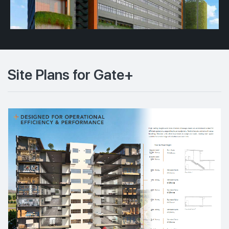
Site Plans for Gate+