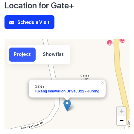
Location for Gate+
Schedule Visit
Project
Showflat
×
Gate+
Tukang Innovation Drive, D22 - Jurong
+
−