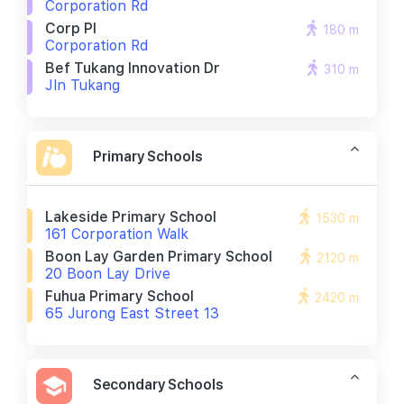
Corporation Rd
Corp Pl
180 m
Corporation Rd
Bef Tukang Innovation Dr
310 m
Jln Tukang
Primary Schools
Lakeside Primary School
1530 m
161 Corporation Walk
Boon Lay Garden Primary School
2120 m
20 Boon Lay Drive
Fuhua Primary School
2420 m
65 Jurong East Street 13
Secondary Schools