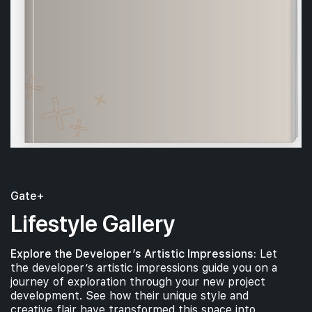
Gate+
Lifestyle Gallery
Explore the Developer’s Artistic Impressions:
Let
the developer’s artistic impressions guide you on a
journey of exploration through your new project
development. See how their unique style and
creative flair have transformed this space into