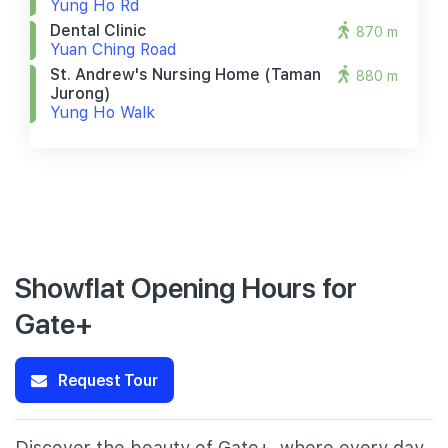
Yung Ho Rd
Dental Clinic
870 m
Yuan Ching Road
St. Andrew's Nursing Home (taman
880 m
Jurong)
Yung Ho Walk
Showflat Opening Hours for
Gate+
Request Tour
Discover the beauty of Gate+, where every day