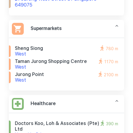
649075
Supermarkets
Sheng Siong
780 m
West
Taman Jurong Shopping Centre
1170 m
West
Jurong Point
2100 m
West
Healthcare
Doctors Koo, Loh & Associates (pte)
390 m
Ltd