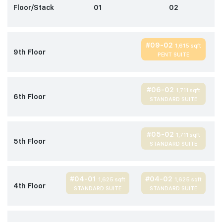
Floor/Stack
01
02
#09-02
1,615 sqft
9th Floor
PENT SUITE
#06-02
1,711 sqft
6th Floor
STANDARD SUITE
#05-02
1,711 sqft
5th Floor
STANDARD SUITE
#04-01
#04-02
1,625 sqft
1,625 sqft
4th Floor
STANDARD SUITE
STANDARD SUITE