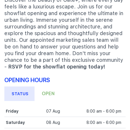
feels like a luxurious escape. Join us for our
showflat opening and experience the ultimate in
urban living. Immerse yourself in the serene
surroundings and stunning architecture, and
explore the spacious and thoughtfully designed
units. Our appointed marketing sales team will
be on hand to answer your questions and help
you find your dream home. Don't miss your
chance to be a part of this exclusive community
-
RSVP for the showflat opening today!
OPENING HOURS
OPEN
STATUS
Friday
07 Aug
8:00 am - 6:00 pm
Saturday
08 Aug
8:00 am - 6:00 pm