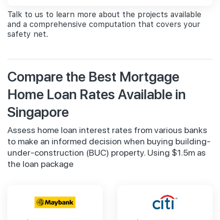
Talk to us to learn more about the projects available
and a comprehensive computation that covers your
safety net.
Compare the Best Mortgage
Home Loan Rates Available in
Singapore
Assess home loan interest rates from various banks
to make an informed decision when buying building-
under-construction (BUC) property. Using $1.5m as
the loan package