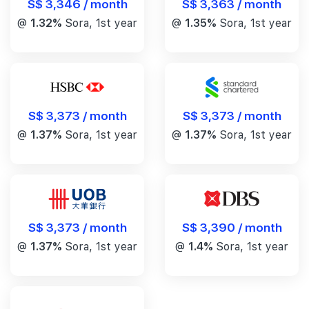
S$ 3,346 / month
S$ 3,363 / month
@
1.32%
Sora, 1st year
@
1.35%
Sora, 1st year
S$ 3,373 / month
S$ 3,373 / month
@
1.37%
Sora, 1st year
@
1.37%
Sora, 1st year
S$ 3,390 / month
S$ 3,373 / month
@
1.4%
Sora, 1st year
@
1.37%
Sora, 1st year