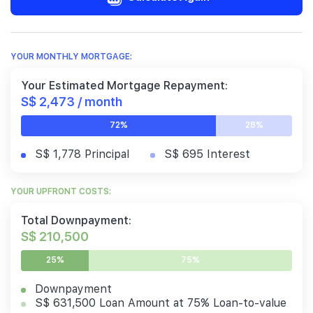
YOUR MONTHLY MORTGAGE:
Your Estimated Mortgage Repayment:
S$ 2,473 / month
72%
28%
S$ 1,778 Principal
S$ 695 Interest
YOUR UPFRONT COSTS:
Total Downpayment:
S$ 210,500
25%
75%
Downpayment
S$ 631,500 Loan Amount at 75% Loan-to-value