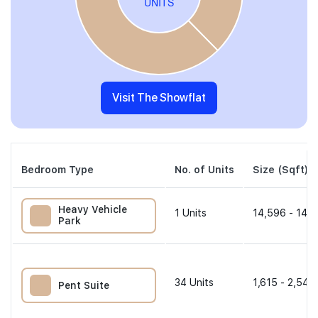
Visit The Showflat
Bedroom Type
No. of Units
Size (Sqft)
Heavy Vehicle
1
Units
14,596 - 14,5
Park
34
Units
1,615 - 2,540
Pent Suite