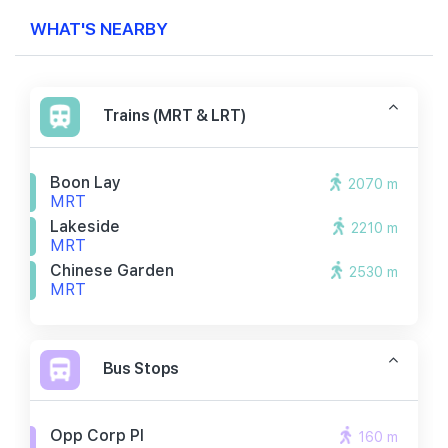
WHAT'S NEARBY
Trains (MRT & LRT)
Boon Lay
2070 m
MRT
Lakeside
2210 m
MRT
Chinese Garden
2530 m
MRT
Bus Stops
Opp Corp Pl
160 m