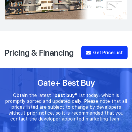
Pricing & Financing
Get Price List
Gate+ Best Buy
Obtain the latest
"best buy"
list today, which is
promptly sorted and updated daily. Please note that all
prices listed are subject to change by developers
without prior notice, so it is recommended that you
contact the developer appointed marketing team.