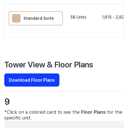
58
Units
1,615 - 2,820 
Standard Suite
Tower View & Floor Plans
Download Floor Plans
9
*Click on a colored card to see the
Floor Plans
for the
specific unit.