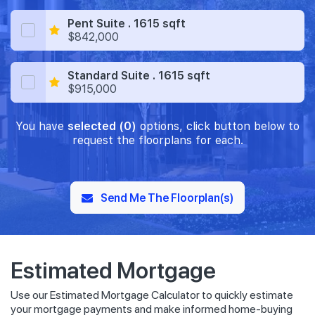
Pent Suite . 1615 sqft
$842,000
Standard Suite . 1615 sqft
$915,000
You have
selected (0)
options, click button below to
request the floorplans for each.
Send Me The Floorplan(s)
Estimated Mortgage
Use our Estimated Mortgage Calculator to quickly estimate
your mortgage payments and make informed home-buying