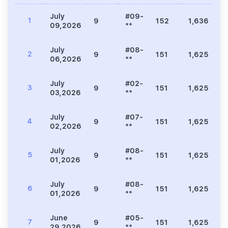
July
#09-
1
9
152
1,636
8
09,2026
**
July
#08-
2
9
151
1,625
8
06,2026
**
July
#02-
3
9
151
1,625
1
03,2026
**
July
#07-
4
9
151
1,625
8
02,2026
**
July
#08-
5
9
151
1,625
7
01,2026
**
July
#08-
6
9
151
1,625
7
01,2026
**
June
#05-
7
9
151
1,625
9
29,2026
**