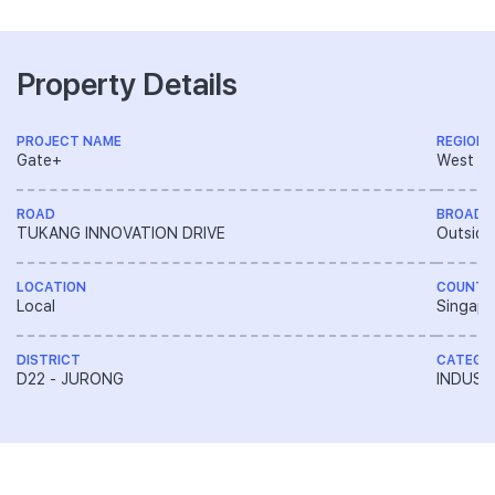
Property Details
PROJECT NAME
REGION
Gate+
West R
ROAD
BROAD 
TUKANG INNOVATION DRIVE
Outside
LOCATION
COUNTR
Local
Singapo
DISTRICT
CATEGO
D22 - JURONG
INDUST