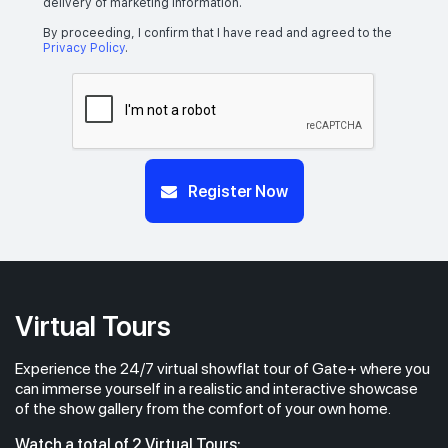
delivery of marketing information.
By proceeding, I confirm that I have read and agreed to the
Privacy Policy
.
Register Now
Virtual Tours
Experience the 24/7 virtual showflat tour of Gate+ where you
can immerse yourself in a realistic and interactive showcase
of the show gallery from the comfort of your own home.
Watch a total of 2 Virtual Tours: