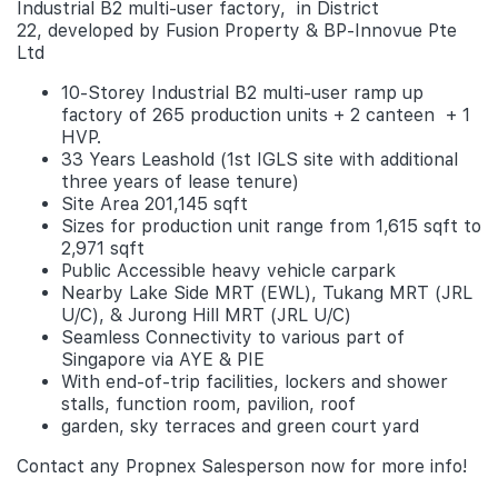
Industrial B2 multi-user factory, in District
22, developed by Fusion Property & BP-Innovue Pte
Ltd
10-Storey Industrial B2 multi-user ramp up
factory of 265 production units + 2 canteen + 1
HVP.
33 Years Leashold (1st IGLS site with additional
three years of lease tenure)
Site Area 201,145 sqft
Sizes for production unit range from 1,615 sqft to
2,971 sqft
Public Accessible heavy vehicle carpark
Nearby Lake Side MRT (EWL), Tukang MRT (JRL
U/C), & Jurong Hill MRT (JRL U/C)
Seamless Connectivity to various part of
Singapore via AYE & PIE
With end-of-trip facilities, lockers and shower
stalls, function room, pavilion, roof
garden, sky terraces and green court yard
Contact any Propnex Salesperson now for more info!