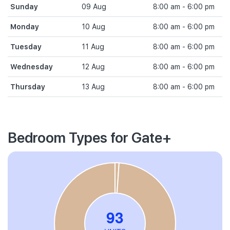
Sunday
09 Aug
8:00 am - 6:00 pm
Monday
10 Aug
8:00 am - 6:00 pm
Tuesday
11 Aug
8:00 am - 6:00 pm
Wednesday
12 Aug
8:00 am - 6:00 pm
Thursday
13 Aug
8:00 am - 6:00 pm
Bedroom Types for Gate+