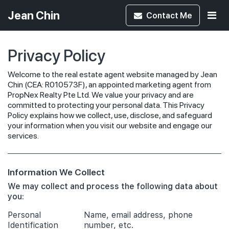
Jean Chin
Contact
Me
Privacy Policy
Welcome to the real estate agent website managed by Jean
Chin (CEA: R010573F), an appointed marketing agent from
PropNex Realty Pte Ltd. We value your privacy and are
committed to protecting your personal data. This Privacy
Policy explains how we collect, use, disclose, and safeguard
your information when you visit our website and engage our
services.
Information We Collect
We may collect and process the following data about
you:
Personal
Name, email address, phone
Identification
number, etc.