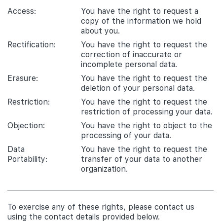
Access:
You have the right to request a
copy of the information we hold
about you.
Rectification:
You have the right to request the
correction of inaccurate or
incomplete personal data.
Erasure:
You have the right to request the
deletion of your personal data.
Restriction:
You have the right to request the
restriction of processing your data.
Objection:
You have the right to object to the
processing of your data.
Data
You have the right to request the
Portability:
transfer of your data to another
organization.
To exercise any of these rights, please contact us
using the contact details provided below.