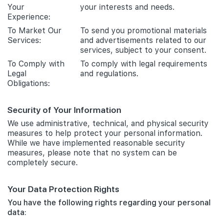
Your
your interests and needs.
Experience:
To Market Our
To send you promotional materials
Services:
and advertisements related to our
services, subject to your consent.
To Comply with
To comply with legal requirements
Legal
and regulations.
Obligations:
Security of Your Information
We use administrative, technical, and physical security
measures to help protect your personal information.
While we have implemented reasonable security
measures, please note that no system can be
completely secure.
Your Data Protection Rights
You have the following rights regarding your personal
data: