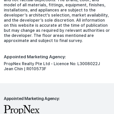
model of all materials, fittings, equipment, finishes,
installations, and appliances are subject to the
developer’s architect’s selection, market availability,
and the developer’s sole discretion. All information
on this website is accurate at the time of publication
but may change as required by relevant authorities or
the developer. The floor areas mentioned are
approximate and subject to final survey.
Appointed Marketing Agency:
PropNex Realty Pte Ltd - Licence No: L3008022J
Jean Chin | R010573F
Appointed Marketing Agency: