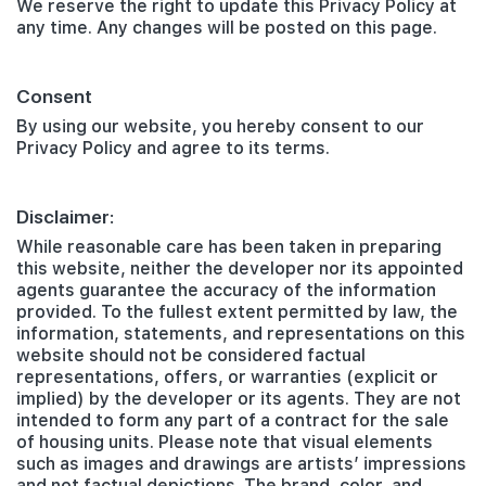
We reserve the right to update this Privacy Policy at
any time. Any changes will be posted on this page.
Consent
By using our website, you hereby consent to our
Privacy Policy and agree to its terms.
Disclaimer:
While reasonable care has been taken in preparing
this website, neither the developer nor its appointed
agents guarantee the accuracy of the information
provided. To the fullest extent permitted by law, the
information, statements, and representations on this
website should not be considered factual
representations, offers, or warranties (explicit or
implied) by the developer or its agents. They are not
intended to form any part of a contract for the sale
of housing units. Please note that visual elements
such as images and drawings are artists’ impressions
and not factual depictions. The brand, color, and