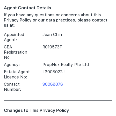
Agent Contact Details
If you have any questions or concerns about this
Privacy Policy or our data practices, please contact
us at:
Appointed
Jean Chin
Agent:
CEA
R010573F
Registration
No:
Agency:
PropNex Realty Pte Ltd
Estate Agent
L3008022J
Licence No:
Contact
90088078
Number:
Changes to This Privacy Policy