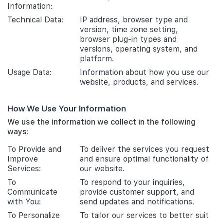
Information:
Technical Data:
IP address, browser type and
version, time zone setting,
browser plug-in types and
versions, operating system, and
platform.
Usage Data:
Information about how you use our
website, products, and services.
How We Use Your Information
We use the information we collect in the following
ways:
To Provide and
To deliver the services you request
Improve
and ensure optimal functionality of
Services:
our website.
To
To respond to your inquiries,
Communicate
provide customer support, and
with You:
send updates and notifications.
To Personalize
To tailor our services to better suit