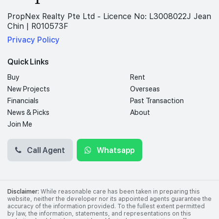
PropNex Realty Pte Ltd - Licence No: L3008022J Jean
Chin | R010573F
Privacy Policy
Quick Links
Buy
Rent
New Projects
Overseas
Financials
Past Transaction
News & Picks
About
Join Me
Call Agent
Whatsapp
Disclaimer:
While reasonable care has been taken in preparing this
website, neither the developer nor its appointed agents guarantee the
accuracy of the information provided. To the fullest extent permitted
by law, the information, statements, and representations on this