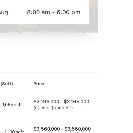
Aug
8:00 am - 6:00 pm
 (Sqft)
Price
$2,196,000 -
$3,165,000
- 1,055 sqft
($2,999 -
$3,300 PSF)
$3,560,000 -
$3,560,000
 - 1,130 sqft