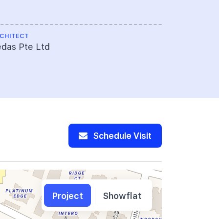
CHITECT
das Pte Ltd
Schedule Visit
Project
Showflat