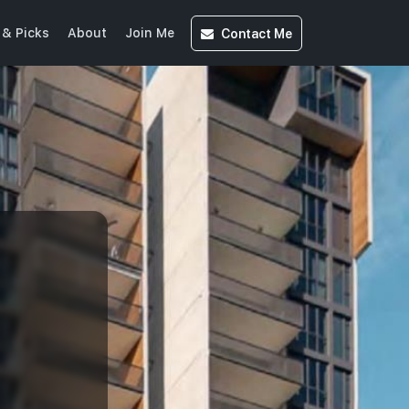
Contact
Me
& Picks
About
Join Me