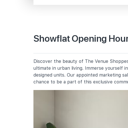
Macpherson Rd
Primary Schools
Showflat Opening Hour
St Andrew's School (junior)
2 Francis Thomas Drive
Bendemeer Primary School
Discover the beauty of The Venue Shoppes, 
91 Bendemeer Road
ultimate in urban living. Immerse yourself 
Cedar Primary School
designed units. Our appointed marketing sa
15 Cedar Avenue
chance to be a part of this exclusive comm
Secondary Schools
St Andrew's School (secondary)