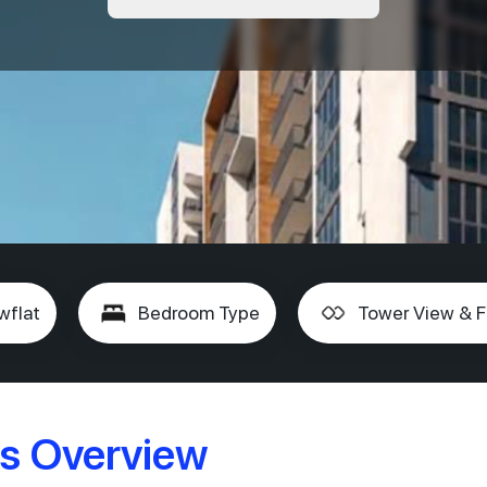
wflat
Bedroom Type
Tower View & F
s Overview