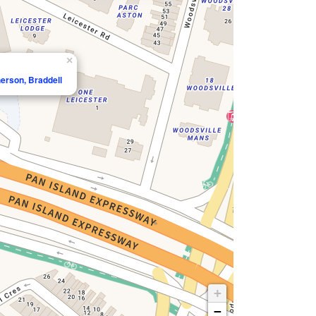
×
erson, Braddell
+
−