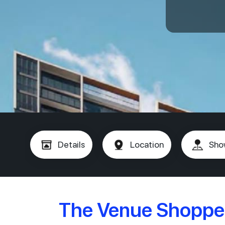
Details
Location
Sho
The Venue Shoppe