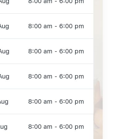
Aug
8:00 am - 6:00 pm
Aug
8:00 am - 6:00 pm
Aug
8:00 am - 6:00 pm
Aug
8:00 am - 6:00 pm
Aug
8:00 am - 6:00 pm
Aug
8:00 am - 6:00 pm