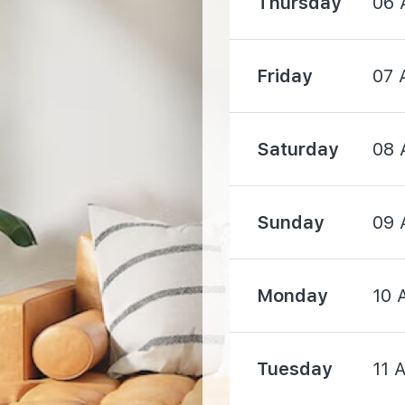
Thursday
06 
760 m
Friday
07 
1090 m
Saturday
08 
Sunday
09 
910 m
Monday
10 
1380 m
Tuesday
11 
1480 m