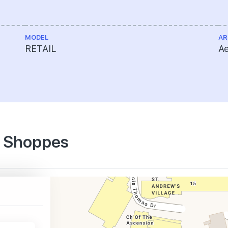
MODEL
AR
RETAIL
Ae
e Shoppes