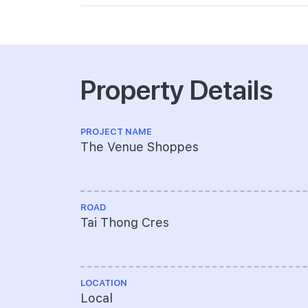
Property Details
PROJECT NAME
The Venue Shoppes
ROAD
Tai Thong Cres
LOCATION
Local