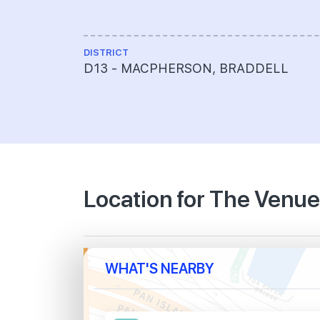
DISTRICT
D13 - MACPHERSON, BRADDELL
Location for The Venu
WHAT'S NEARBY