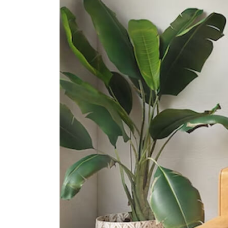
15 Francis Thomas Drive
Cedar Girls' Secondary School
1 Cedar Avenue
Bendemeer Secondary School
1 St Wilfred Road
International Schools
Stamford American International
School (woodleigh Campus)
1 Woodleigh Lane Singapore
357684
Nexus International School
(singapore)
1 Aljunied Walk Singapore 387293
The Winstedt School
1208 Upper Boon Keng Road