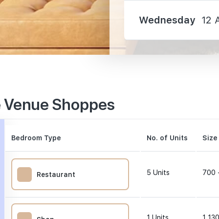
Wednesday
12 
310 m
e Venue Shoppes
990 m
1140 m
Bedroom Type
No. of Units
Size
5
Units
700 
Restaurant
0 m
1
Units
1,130