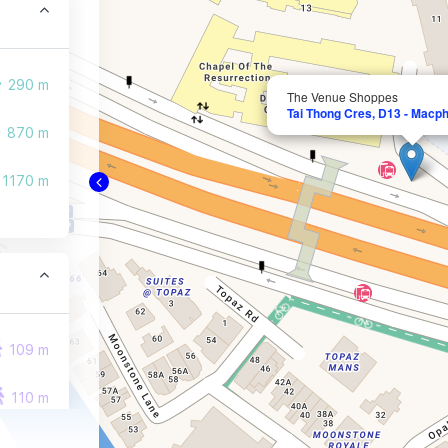
290 m
The Venue Shoppes
Tai Thong Cres, D13 - Macph
870 m
1170 m
109 m
110 m
141 m