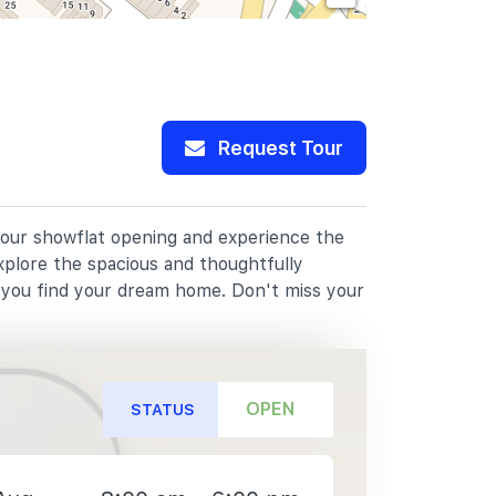
Request Tour
 our showflat opening and experience the
xplore the spacious and thoughtfully
p you find your dream home. Don't miss your
OPEN
STATUS