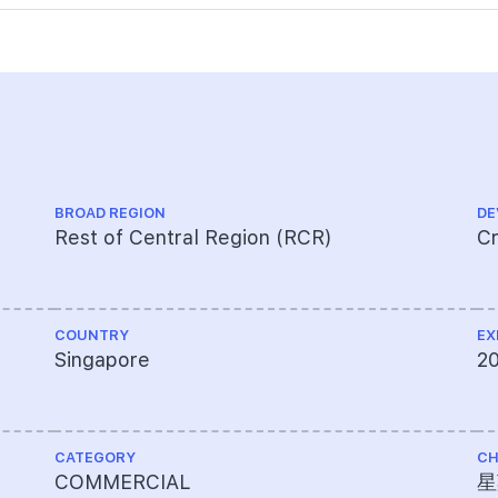
BROAD REGION
DE
Rest of Central Region (RCR)
Cr
COUNTRY
EX
Singapore
2
CATEGORY
CH
COMMERCIAL
星