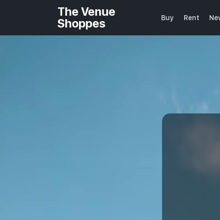
The Venue
Buy
Rent
Ne
Shoppes