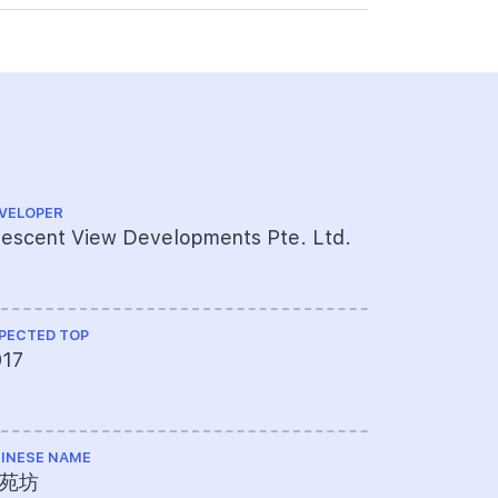
VELOPER
CS ENGINEE
escent View Developments Pte. Ltd.
Meinhardt
PECTED TOP
ME ENGINEE
017
UPC Pte 
INESE NAME
TOTAL NO U
苑坊
28