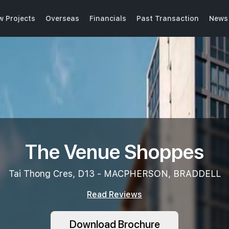
w Projects
Overseas
Financials
Past Transaction
News 
The Venue Shoppes
Tai Thong Cres, D13 - MACPHERSON, BRADDELL
Read Reviews
Download Brochure