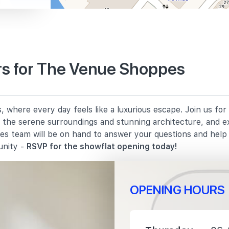
s for The Venue Shoppes
530 m
where every day feels like a luxurious escape. Join us for
860 m
in the serene surroundings and stunning architecture, and e
les team will be on hand to answer your questions and hel
1010 m
unity -
RSVP for the showflat opening today!
OPENING HOURS
400 m