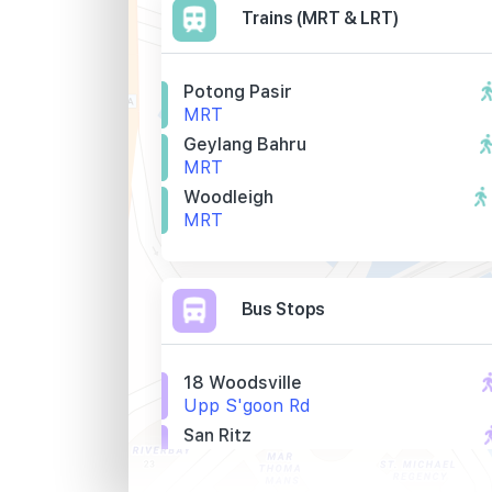
Trains (MRT & LRT)
Potong Pasir
MRT
Geylang Bahru
MRT
Woodleigh
MRT
Bus Stops
18 Woodsville
Upp S'goon Rd
San Ritz
Upp S'goon Rd
Aft Tai Thong Cres