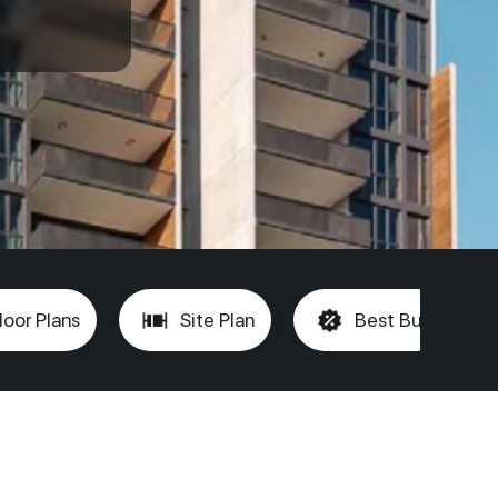
loor Plans
Site Plan
Best Buy