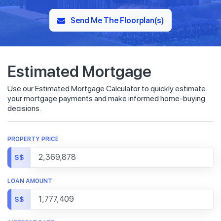
Send Me The Floorplan(s)
Estimated Mortgage
Use our Estimated Mortgage Calculator to quickly estimate
your mortgage payments and make informed home-buying
decisions.
PROPERTY PRICE
S$
LOAN AMOUNT
S$