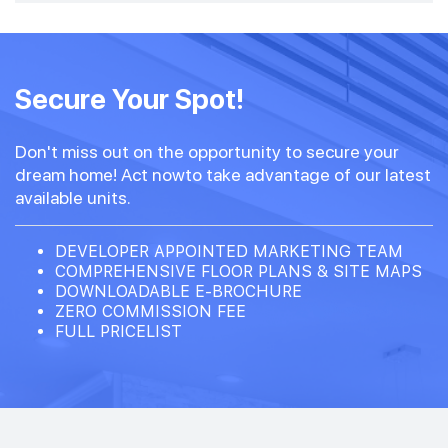
Secure Your Spot!
Don't miss out on the opportunity to secure your
dream home! Act nowto take advantage of our latest
available units.
DEVELOPER APPOINTED MARKETING TEAM
COMPREHENSIVE FLOOR PLANS & SITE MAPS
DOWNLOADABLE E-BROCHURE
ZERO COMMISSION FEE
FULL PRICELIST