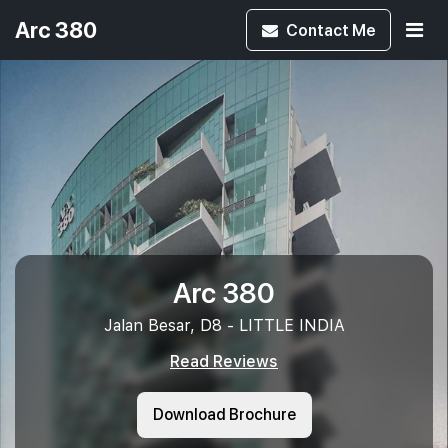
Arc 380
Contact
Me
Arc 380
Jalan Besar, D8 - LITTLE INDIA
Read Reviews
Download Brochure