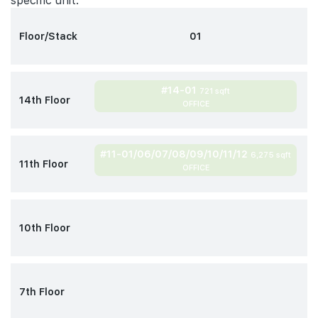
specific unit.
Floor/Stack
01
#14-01
721 sqft
14th Floor
OFFICE
#11-01/06/07/08/09/10/11/12
6,275 sqft
11th Floor
OFFICE
10th Floor
7th Floor