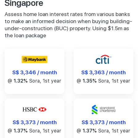
Singapore
Assess home loan interest rates from various banks
to make an informed decision when buying building-
under-construction (BUC) property. Using $1.5m as
the loan package
S$ 3,346 / month
S$ 3,363 / month
@
1.32%
Sora, 1st year
@
1.35%
Sora, 1st year
S$ 3,373 / month
S$ 3,373 / month
@
1.37%
Sora, 1st year
@
1.37%
Sora, 1st year