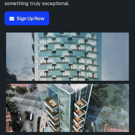
something truly exceptional.
Sign Up Now