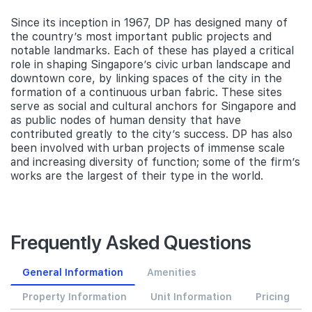
Since its inception in 1967, DP has designed many of
the country’s most important public projects and
notable landmarks. Each of these has played a critical
role in shaping Singapore’s civic urban landscape and
downtown core, by linking spaces of the city in the
formation of a continuous urban fabric. These sites
serve as social and cultural anchors for Singapore and
as public nodes of human density that have
contributed greatly to the city’s success. DP has also
been involved with urban projects of immense scale
and increasing diversity of function; some of the firm’s
works are the largest of their type in the world.
Frequently Asked Questions
General Information
Amenities
Property Information
Unit Information
Pricing