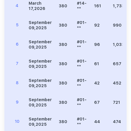
March
#14-
4
380
161
1,733
17,2026
**
September
#01-
5
380
92
990
09,2025
**
September
#01-
6
380
96
1,033
09,2025
**
September
#01-
7
380
61
657
09,2025
**
September
#01-
8
380
42
452
09,2025
**
September
#01-
9
380
67
721
09,2025
**
September
#01-
10
380
44
474
09,2025
**