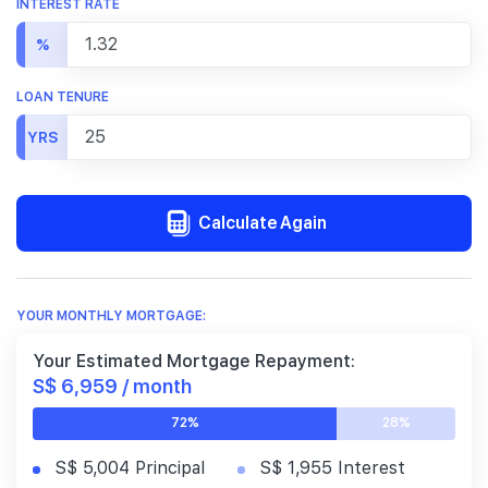
INTEREST RATE
%
LOAN TENURE
YRS
Calculate Again
YOUR MONTHLY MORTGAGE:
Your Estimated Mortgage Repayment:
S$ 6,959 / month
72%
28%
S$ 5,004 Principal
S$ 1,955 Interest