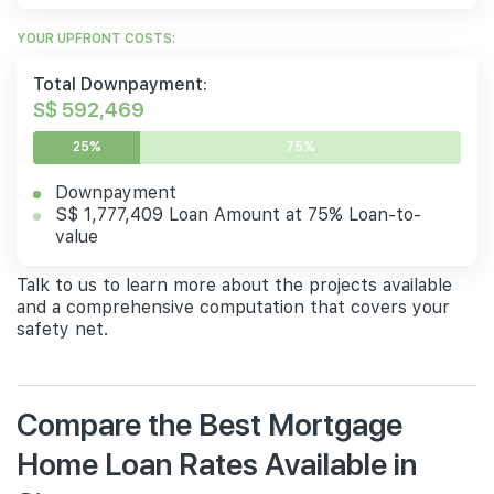
YOUR UPFRONT COSTS:
Total Downpayment:
S$ 592,469
25%
75%
Downpayment
S$ 1,777,409 Loan Amount at 75% Loan-to-
value
Talk to us to learn more about the projects available
and a comprehensive computation that covers your
safety net.
Compare the Best Mortgage
Home Loan Rates Available in