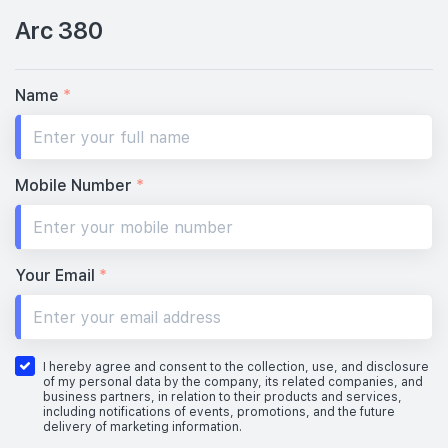
Arc 380
Name
*
Mobile Number
*
Your Email
*
I hereby agree and consent to the collection, use, and disclosure
of my personal data by the company, its related companies, and
business partners, in relation to their products and services,
including notifications of events, promotions, and the future
delivery of marketing information.