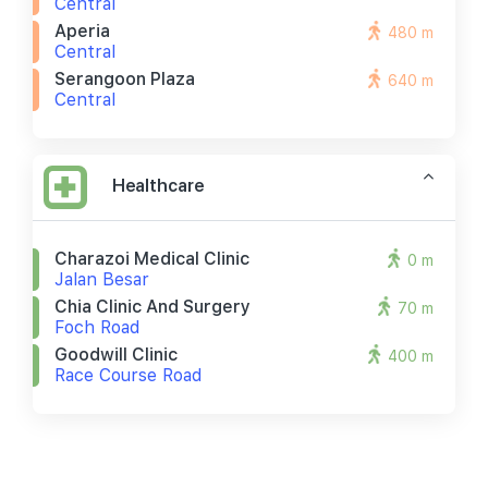
Central
Aperia
480 m
Central
Serangoon Plaza
640 m
Central
Healthcare
Charazoi Medical Clinic
0 m
Jalan Besar
Chia Clinic And Surgery
70 m
Foch Road
Goodwill Clinic
400 m
Race Course Road