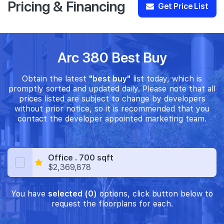
Pricing & Financing
Get Price List
Arc 380 Best Buy
Obtain the latest
"best buy"
list today, which is
promptly sorted and updated daily. Please note that all
prices listed are subject to change by developers
without prior notice, so it is recommended that you
contact the developer appointed marketing team.
Office . 700 sqft
$2,369,878
You have
selected (0)
options, click button below to
request the floorplans for each.