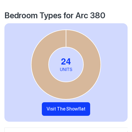
Bedroom Types for Arc 380
Visit The Showflat