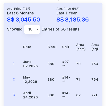
Avg. Price (PSF)
Avg. Price (PSF)
Last 6 Months
Last 1 Year
S$ 3,045.50
S$ 3,185.36
Showing
Entries of 66 results
Area
Area
Date
Block
Unit
(sqm)
(sqft)
June
#07-
1
380
70
753
02,2026
**
May
#14-
2
380
71
764
12,2026
**
April
#14-
3
380
67
721
24,2026
**