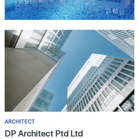
ARCHITECT
DP Architect Ptd Ltd