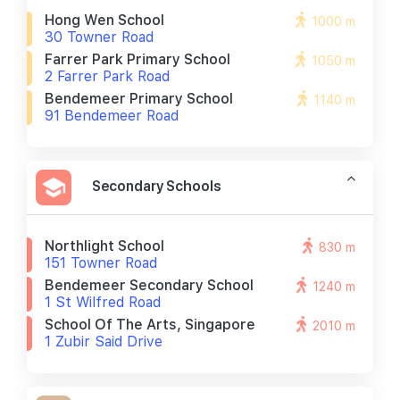
Hong Wen School
1000 m
30 Towner Road
Farrer Park Primary School
1050 m
2 Farrer Park Road
Bendemeer Primary School
1140 m
91 Bendemeer Road
Secondary Schools
Northlight School
830 m
151 Towner Road
Bendemeer Secondary School
1240 m
1 St Wilfred Road
School Of The Arts, Singapore
2010 m
1 Zubir Said Drive