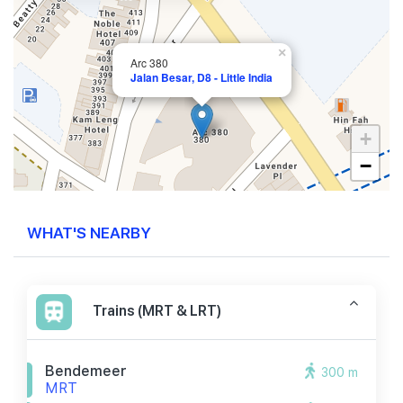
×
Arc 380
Jalan Besar, D8 - Little India
+
−
WHAT'S NEARBY
Trains (MRT & LRT)
Bendemeer
300 m
MRT