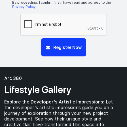
By proceeding, I confirm that I have read and agreed to the
Privacy Policy
.
Register Now
Arc 380
Lifestyle Gallery
Explore the Developer’s Artistic Impressions:
Let
the developer’s artistic impressions guide you on a
journey of exploration through your new project
development. See how their unique style and
creative flair have transformed this space into