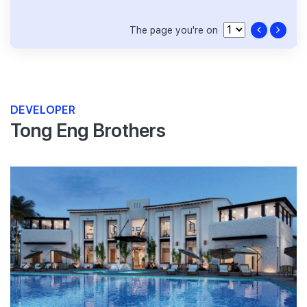
The page you're on
DEVELOPER
Tong Eng Brothers