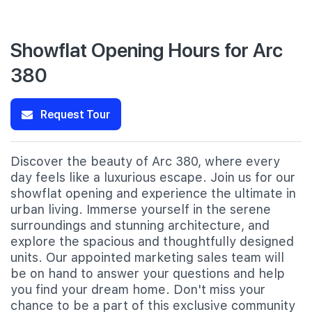
Showflat Opening Hours for Arc
380
Request Tour
Discover the beauty of Arc 380, where every
day feels like a luxurious escape. Join us for our
showflat opening and experience the ultimate in
urban living. Immerse yourself in the serene
surroundings and stunning architecture, and
explore the spacious and thoughtfully designed
units. Our appointed marketing sales team will
be on hand to answer your questions and help
you find your dream home. Don't miss your
chance to be a part of this exclusive community