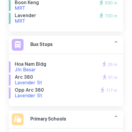
Boon Keng
690 m
MRT
Lavender
700 m
MRT
Bus Stops
Hoa Nam Bldg
26 m
Jln Besar
Arc 380
91 m
Lavender St
Opp Arc 380
117 m
Lavender St
Primary Schools