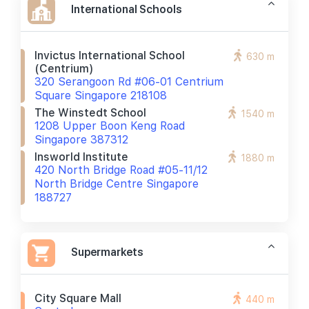
International Schools
Invictus International School
630 m
(centrium)
320 Serangoon Rd #06-01 Centrium
Square Singapore 218108
The Winstedt School
1540 m
1208 Upper Boon Keng Road
Singapore 387312
Insworld Institute
1880 m
420 North Bridge Road #05-11/12
North Bridge Centre Singapore
188727
Supermarkets
City Square Mall
440 m