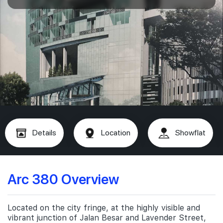
Details
Location
Showflat
Arc 380 Overview
Located on the city fringe, at the highly visible and
vibrant junction of Jalan Besar and Lavender Street,