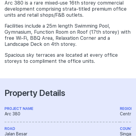
Arc 380 is a rare mixed-use 16th storey commercial
development comprising strata-titled premium office
units and retail shops/F&B outlets.
Facilities include a 25m length Swimming Pool,
Gymnasium, Function Room on Roof (17th storey) with
free Wi-Fi, BBQ Area, Relaxation Corner and a
Landscape Deck on 4th storey.
Spacious sky terraces are located at every office
storeys to compliment the office units.
Property Details
PROJECT NAME
REGION
Arc 380
Central
ROAD
COUNTR
Jalan Besar
Singapo