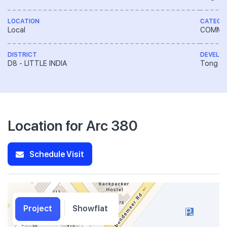
LOCATION
CATEGO
Local
COMME
DISTRICT
DEVELO
D8 - LITTLE INDIA
Tong En
Location for Arc 380
Schedule Visit
Project
Showflat