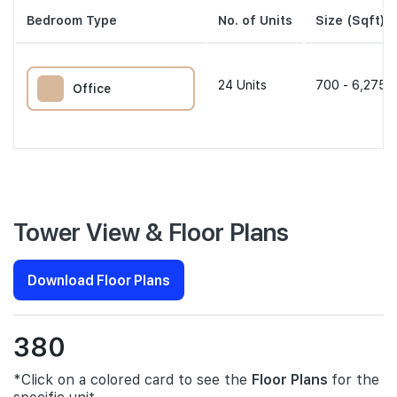
Bedroom Type
No. of Units
Size (Sqft)
24
Units
700 - 6,275 s
Office
Tower View & Floor Plans
Download Floor Plans
380
*Click on a colored card to see the
Floor Plans
for the