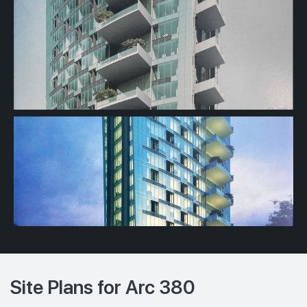
Site Plans for Arc 380