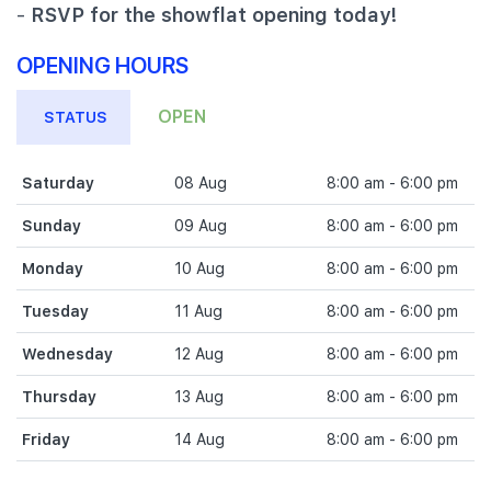
-
RSVP for the showflat opening today!
OPENING HOURS
OPEN
STATUS
Saturday
08 Aug
8:00 am - 6:00 pm
Sunday
09 Aug
8:00 am - 6:00 pm
Monday
10 Aug
8:00 am - 6:00 pm
Tuesday
11 Aug
8:00 am - 6:00 pm
Wednesday
12 Aug
8:00 am - 6:00 pm
Thursday
13 Aug
8:00 am - 6:00 pm
Friday
14 Aug
8:00 am - 6:00 pm