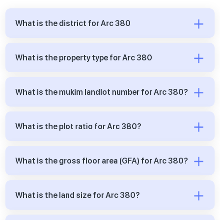
What is the district for Arc 380
What is the property type for Arc 380
What is the mukim landlot number for Arc 380?
What is the plot ratio for Arc 380?
What is the gross floor area (GFA) for Arc 380?
What is the land size for Arc 380?