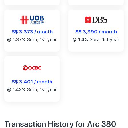
S$ 3,390 / month
S$ 3,373 / month
@
1.4%
Sora, 1st year
@
1.37%
Sora, 1st year
S$ 3,401 / month
@
1.42%
Sora, 1st year
Transaction History for Arc 380