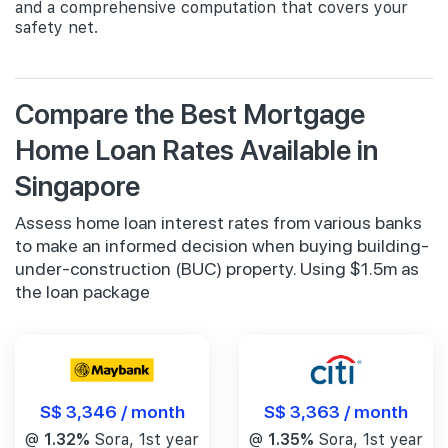
and a comprehensive computation that covers your
safety net.
Compare the Best Mortgage
Home Loan Rates Available in
Singapore
Assess home loan interest rates from various banks
to make an informed decision when buying building-
under-construction (BUC) property. Using $1.5m as
the loan package
S$ 3,346 / month
S$ 3,363 / month
@
1.32%
Sora, 1st year
@
1.35%
Sora, 1st year