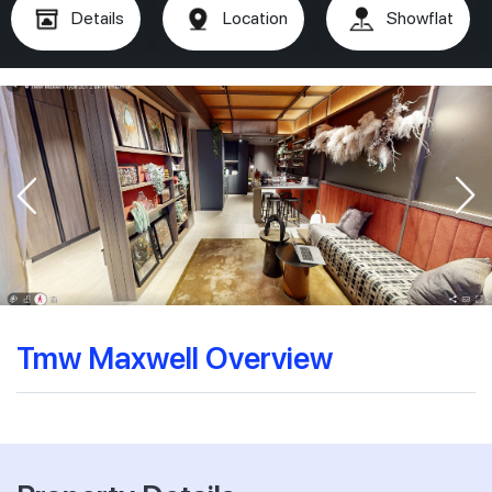
Details
Location
Showflat
Tmw Maxwell Overview