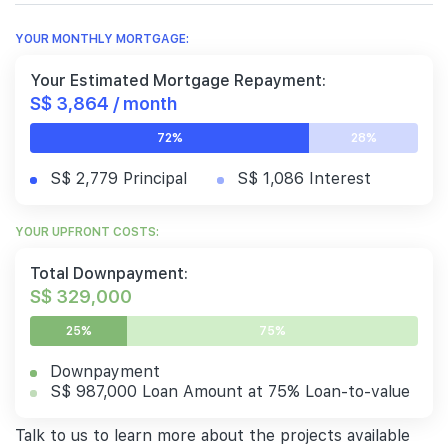
YOUR MONTHLY MORTGAGE:
Your Estimated Mortgage Repayment:
S$ 3,864 / month
72%
28%
S$ 2,779 Principal
S$ 1,086 Interest
YOUR UPFRONT COSTS:
Total Downpayment:
S$ 329,000
25%
75%
Downpayment
S$ 987,000 Loan Amount at 75% Loan-to-value
Talk to us to learn more about the projects available