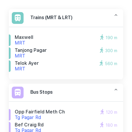
Trains (MRT & LRT)
Maxwell
190 m
MRT
Tanjong Pagar
300 m
MRT
Telok Ayer
560 m
MRT
Bus Stops
Opp Fairfield Meth Ch
120 m
Tg Pagar Rd
Bef Craig Rd
180 m
Tg Pagar Rd