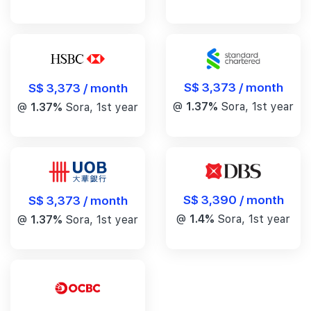
S$ 3,373 / month
S$ 3,373 / month
@
1.37%
Sora, 1st year
@
1.37%
Sora, 1st year
S$ 3,390 / month
S$ 3,373 / month
@
1.4%
Sora, 1st year
@
1.37%
Sora, 1st year