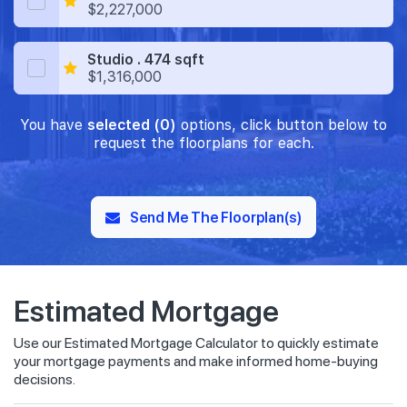
$2,227,000
Studio . 474 sqft
$1,316,000
You have
selected (0)
options, click button below to
request the floorplans for each.
Send Me The Floorplan(s)
Estimated Mortgage
Use our Estimated Mortgage Calculator to quickly estimate
your mortgage payments and make informed home-buying
decisions.