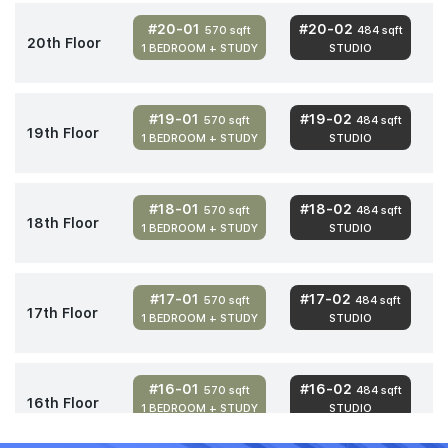
#20-01
#20-02
570 sqft
484 sqft
20th Floor
1 BEDROOM + STUDY
STUDIO
#19-01
#19-02
570 sqft
484 sqft
19th Floor
1 BEDROOM + STUDY
STUDIO
#18-01
#18-02
570 sqft
484 sqft
18th Floor
1 BEDROOM + STUDY
STUDIO
#17-01
#17-02
570 sqft
484 sqft
17th Floor
1 BEDROOM + STUDY
STUDIO
#16-01
#16-02
570 sqft
484 sqft
16th Floor
1 BEDROOM + STUDY
STUDIO