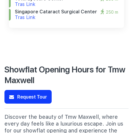
Tras Link
Singapore Cataract Surgical Center
250 m
Tras Link
Showflat Opening Hours for Tmw
Maxwell
Request Tour
Discover the beauty of Tmw Maxwell, where
every day feels like a luxurious escape. Join us
for our showflat opening and experience the