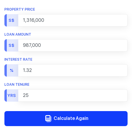
PROPERTY PRICE
S$
LOAN AMOUNT
S$
INTEREST RATE
%
LOAN TENURE
YRS
Calculate Again