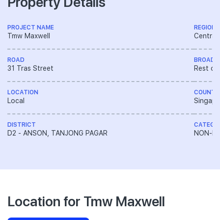
Property Details
PROJECT NAME
REGION
Tmw Maxwell
Central
ROAD
BROAD 
31 Tras Street
Rest of
LOCATION
COUNTR
Local
Singapo
DISTRICT
CATEGO
D2 - ANSON, TANJONG PAGAR
NON-LA
Location for Tmw Maxwell