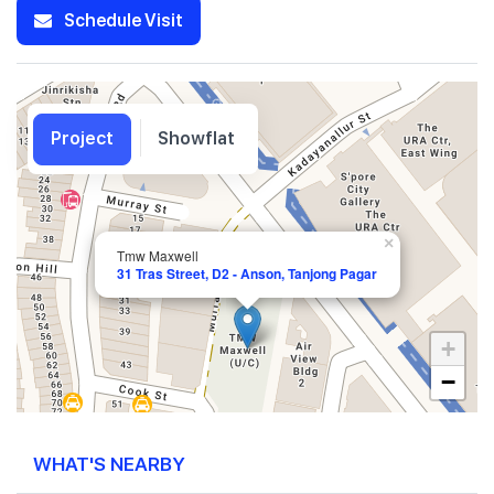
Schedule Visit
Project
Showflat
×
Tmw Maxwell
31 Tras Street, D2 - Anson, Tanjong Pagar
+
−
WHAT'S NEARBY