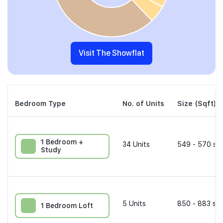
Visit The Showflat
Bedroom Type
No. of Units
Size (Sqft)
1 Bedroom +
34
Units
549 - 570 sqf
Study
5
Units
850 - 883 sqf
1 Bedroom Loft