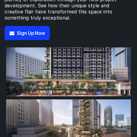
development. See how their unique style and
creative flair have transformed this space into
something truly exceptional.
Sign Up Now