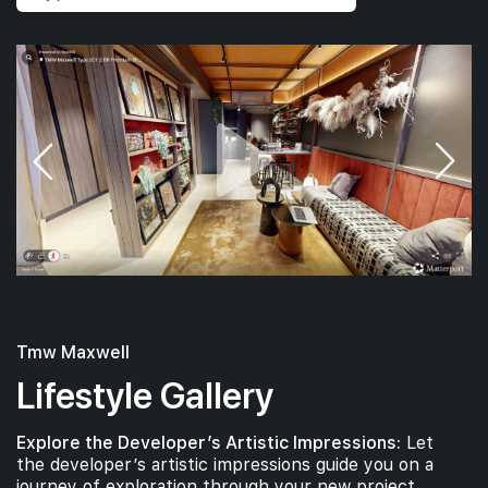
Tmw Maxwell
Lifestyle Gallery
Explore the Developer’s Artistic Impressions:
Let
the developer’s artistic impressions guide you on a
journey of exploration through your new project