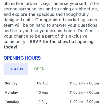
ultimate in urban living. Immerse yourself in the
serene surroundings and stunning architecture,
and explore the spacious and thoughtfully
designed units. Our appointed marketing sales
team will be on hand to answer your questions
and help you find your dream home. Don't miss
your chance to be a part of this exclusive
community -
RSVP for the showflat opening
today!
OPENING HOURS
OPEN
STATUS
Sunday
09 Aug
11:00 am - 7:00 pm
Monday
10 Aug
11:00 am - 7:00 pm
Tuesday
11 Aug
11:00 am - 7:00 pm