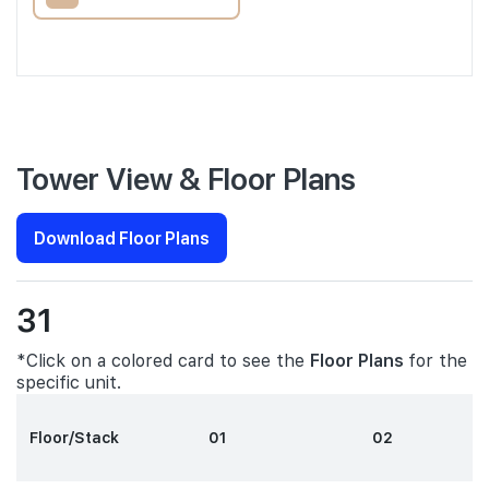
Tower View & Floor Plans
Download Floor Plans
31
*Click on a colored card to see the
Floor Plans
for the
specific unit.
Floor/Stack
01
02