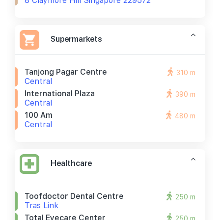
8 Claymore Hill Singapore 229572
Supermarkets
Tanjong Pagar Centre
310 m
Central
International Plaza
390 m
Central
100 Am
480 m
Central
Healthcare
Toofdoctor Dental Centre
250 m
Tras Link
Total Eyecare Center
250 m