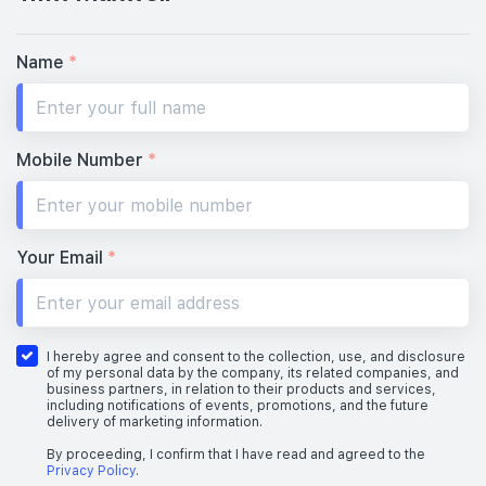
#10-01
#10-02
570 sqft
484 sqft
10th Floor
1 BEDROOM + STUDY
STUDIO
Name
*
#09-01
#09-02
570 sqft
484 sqft
9th Floor
1 BEDROOM + STUDY
STUDIO
Mobile Number
*
#08-01
#08-02
570 sqft
484 sqft
8th Floor
1 BEDROOM + STUDY
STUDIO
Your Email
*
#07-01
#07-02
570 sqft
484 sqft
7th Floor
1 BEDROOM + STUDY
STUDIO
I hereby agree and consent to the collection, use, and disclosure
of my personal data by the company, its related companies, and
business partners, in relation to their products and services,
including notifications of events, promotions, and the future
delivery of marketing information.
#06-01
#06-02
570 sqft
484 sqft
6th Floor
1 BEDROOM + STUDY
STUDIO
By proceeding, I confirm that I have read and agreed to the
Privacy Policy
.