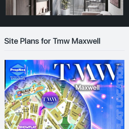
Site Plans for Tmw Maxwell