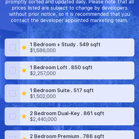
promptly sorted and updated daily. Please note that all
prices listed are subject to change by developers
without prior notice, so it is recommended that you
contact the developer appointed marketing team.
1 Bedroom + Study . 549 sqft
$1,586,000
1 Bedroom Loft . 850 sqft
$2,257,000
1 Bedroom Suite . 517 sqft
$1,502,000
2 Bedroom Dual-Key . 861 sqft
$2,440,000
2 Bedroom Premium . 786 sqft