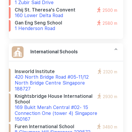
1 Zubir Said Drive
Chij St. Theresa's Convent
2500 m
160 Lower Delta Road
Gan Eng Seng School
2580 m
1 Henderson Road
International Schools
Insworld Institute
2320 m
420 North Bridge Road #05-11/12
North Bridge Centre Singapore
188727
Knightsbridge House International
2930 m
School
169 Bukit Merah Central #02- 15
Connection One (tower 4) Singapore
150167
Furen International School
3480 m