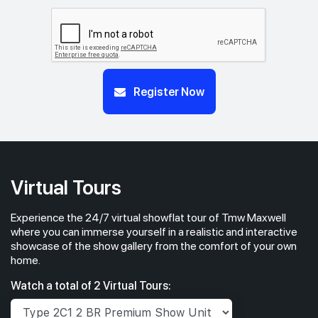
#05-01
#05-02
570 sqft
484 sqft
5th Floor
1 BEDROOM + STUDY
STUDIO
#04-01
#04-02
Register Now
570 sqft
484 sqft
4th Floor
1 BEDROOM + STUDY
STUDIO
Virtual Tours
Experience the 24/7 virtual showflat tour of Tmw Maxwell
where you can immerse yourself in a realistic and interactive
showcase of the show gallery from the comfort of your own
home.
Watch a total of 2 Virtual Tours: