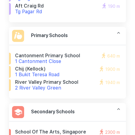
Aft Craig Rd
190 m
Tg Pagar Rd
Primary Schools
Cantonment Primary School
640 m
1 Cantonment Close
Chij (kellock)
1900 m
1 Bukit Teresa Road
River Valley Primary School
1940 m
2 River Valley Green
Secondary Schools
School Of The Arts, Singapore
2300 m