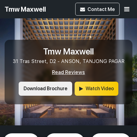
Tmw Maxwell
Contact
Me
Tmw Maxwell
31 Tras Street, D2 - ANSON, TANJONG PAGAR
Read Reviews
Download Brochure
Watch Video