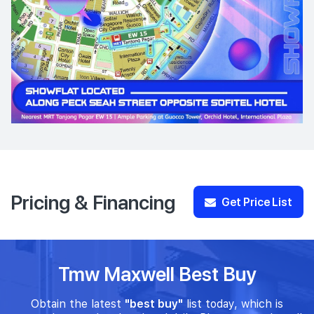
Pricing & Financing
Get Price List
Tmw Maxwell Best Buy
Obtain the latest
"best buy"
list today, which is