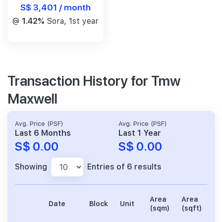
S$ 3,401 / month
@
1.42%
Sora, 1st year
Transaction History for Tmw
Maxwell
Avg. Price (PSF)
Avg. Price (PSF)
Last 6 Months
Last 1 Year
S$ 0.00
S$ 0.00
Showing
Entries of 6 results
Area
Area
Date
Block
Unit
Pr
(sqm)
(sqft)