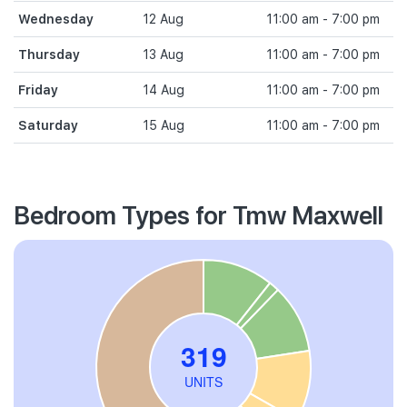
Wednesday
12 Aug
11:00 am - 7:00 pm
Thursday
13 Aug
11:00 am - 7:00 pm
Friday
14 Aug
11:00 am - 7:00 pm
Saturday
15 Aug
11:00 am - 7:00 pm
Bedroom Types for Tmw Maxwell