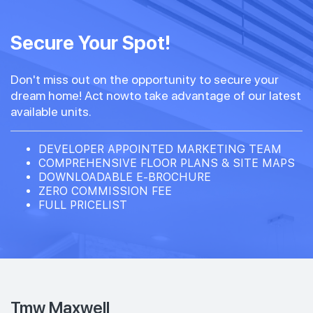
#15-01
#15-02
570 sqft
484 sqft
15th Floor
Secure Your Spot!
1 BEDROOM + STUDY
STUDIO
Don't miss out on the opportunity to secure your
#14-01
#14-02
570 sqft
484 sqft
dream home! Act nowto take advantage of our latest
14th Floor
1 BEDROOM + STUDY
STUDIO
available units.
#13-01
#13-02
DEVELOPER APPOINTED MARKETING TEAM
570 sqft
484 sqft
13th Floor
COMPREHENSIVE FLOOR PLANS & SITE MAPS
1 BEDROOM + STUDY
STUDIO
DOWNLOADABLE E-BROCHURE
ZERO COMMISSION FEE
FULL PRICELIST
#12-01
#12-02
570 sqft
484 sqft
12th Floor
1 BEDROOM + STUDY
STUDIO
#11-01
#11-02
570 sqft
484 sqft
11th Floor
1 BEDROOM + STUDY
STUDIO
Tmw Maxwell