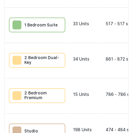
33
Units
517 - 517 sqf
1 Bedroom Suite
2 Bedroom Dual-
34
Units
861 - 872 sqf
Key
2 Bedroom
15
Units
786 - 786 sqf
Premium
198
Units
474 - 484 sqf
Studio