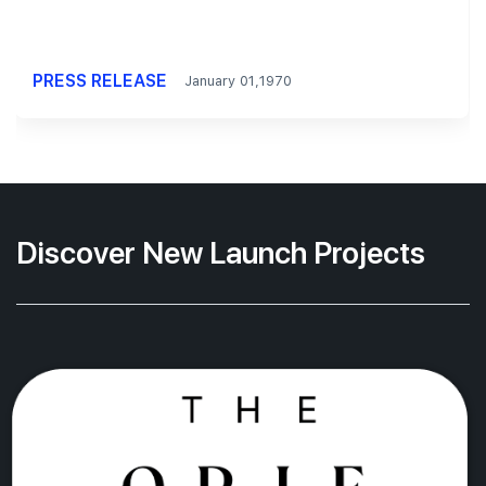
PRESS RELEASE
January 01,1970
Discover New Launch Projects