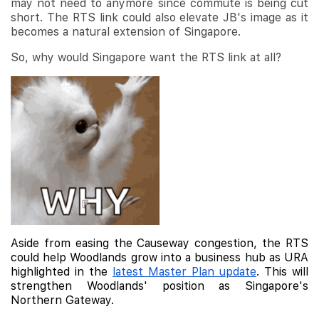
may not need to anymore since commute is being cut
short. The RTS link could also elevate JB's image as it
becomes a natural extension of Singapore.
So, why would Singapore want the RTS link at all?
Aside from easing the Causeway congestion, the RTS
could help Woodlands grow into a business hub as URA
highlighted in the
latest Master Plan update
. This will
strengthen Woodlands' position as Singapore's
Northern Gateway.