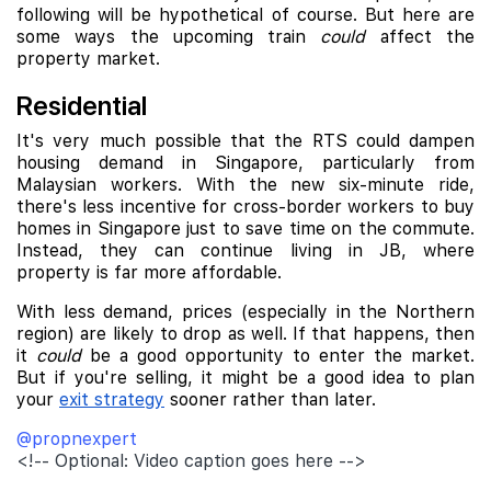
following will be hypothetical of course. But here are
some ways the upcoming train
could
affect the
property market.
Residential
It's very much possible that the RTS could dampen
housing demand in Singapore, particularly from
Malaysian workers. With the new six-minute ride,
there's less incentive for cross-border workers to buy
homes in Singapore just to save time on the commute.
Instead, they can continue living in JB, where
property is far more affordable.
With less demand, prices (especially in the Northern
region) are likely to drop as well. If that happens, then
it
could
be a good opportunity to enter the market.
But if you're selling, it might be a good idea to plan
your
exit strategy
sooner rather than later.
@propnexpert
<!-- Optional: Video caption goes here -->