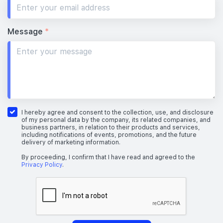
Message
*
I hereby agree and consent to the collection, use, and disclosure
of my personal data by the company, its related companies, and
business partners, in relation to their products and services,
including notifications of events, promotions, and the future
delivery of marketing information.
By proceeding, I confirm that I have read and agreed to the
Privacy Policy
.