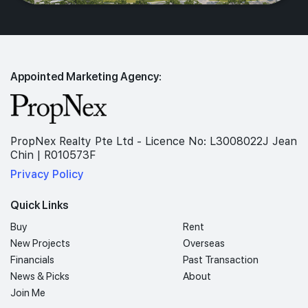
Appointed Marketing Agency:
PropNex Realty Pte Ltd - Licence No: L3008022J Jean
Chin | R010573F
Privacy Policy
Quick Links
Buy
Rent
New Projects
Overseas
Financials
Past Transaction
News & Picks
About
Join Me