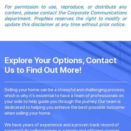
For permission to use, reproduce, or distribute any
content, please contact the Corporate Communications
department. PropNex reserves the right to modify or
update this disclaimer at any time without prior notice.
Explore Your Options, Contact
Us to Find Out More!
Selling your home can be a stressful and challenging process,
which is why it's essential to have a team of professionals on
your side to help guide you through the journey. Our team is
dedicated to helping you achieve the best possible outcome
when selling your home.
We have years of experience and a proven track record of
successfully selling homes in a timely and efficient manner.