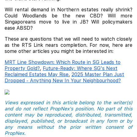
Will rental demand in Northern estates really shrink?
Could Woodlands be the new CBD? Will more
Singaporeans move to live in JB? Will policymakers
ease ABSD?
These are questions that we will need to watch closely
as the RTS Link nears completion. For now, here are
some other articles you might be interested in:
MRT Line Showdown: Which Route in SG Leads to
Property Gold?
,
Future-Ready: Where SG's Next
Reclaimed Estates May Rise
,
2025 Master Plan Just
Dropped - Anything New In Your Neighbourhood?
Views expressed in this article belong to the writer(s)
and do not reflect PropNex's position. No part of this
content may be reproduced, distributed, transmitted,
displayed, published, or broadcast in any form or by
any means without the prior written consent of
PropNex.