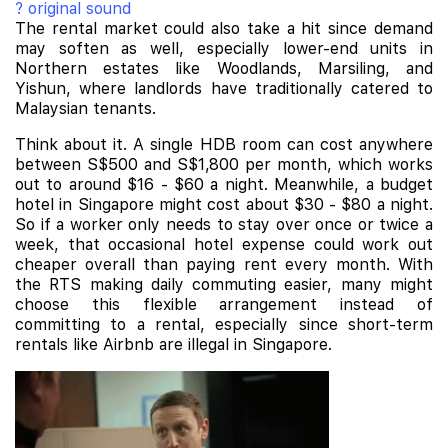
? original sound
The rental market could also take a hit since demand
may soften as well, especially lower-end units in
Northern estates like Woodlands, Marsiling, and
Yishun, where landlords have traditionally catered to
Malaysian tenants.
Think about it. A single HDB room can cost anywhere
between S$500 and S$1,800 per month, which works
out to around $16 - $60 a night. Meanwhile, a budget
hotel in Singapore might cost about $30 - $80 a night.
So if a worker only needs to stay over once or twice a
week, that occasional hotel expense could work out
cheaper overall than paying rent every month. With
the RTS making daily commuting easier, many might
choose this flexible arrangement instead of
committing to a rental, especially since short-term
rentals like Airbnb are illegal in Singapore.