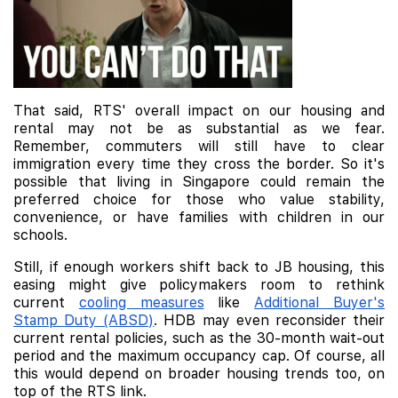
That said, RTS' overall impact on our housing and
rental may not be as substantial as we fear.
Remember, commuters will still have to clear
immigration every time they cross the border. So it's
possible that living in Singapore could remain the
preferred choice for those who value stability,
convenience, or have families with children in our
schools.
Still, if enough workers shift back to JB housing, this
easing might give policymakers room to rethink
current
cooling measures
like
Additional Buyer's
Stamp Duty (ABSD)
. HDB may even reconsider their
current rental policies, such as the 30-month wait-out
period and the maximum occupancy cap. Of course, all
this would depend on broader housing trends too, on
top of the RTS link.