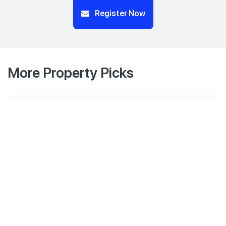
Register Now
More Property Picks