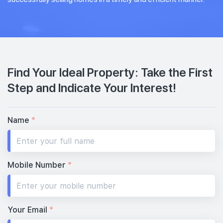
Find Your Ideal Property: Take the First
Step and Indicate Your Interest!
Name
*
Mobile Number
*
Your Email
*