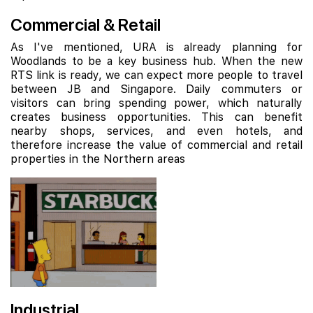
Commercial & Retail
As I've mentioned, URA is already planning for
Woodlands to be a key business hub. When the new
RTS link is ready, we can expect more people to travel
between JB and Singapore. Daily commuters or
visitors can bring spending power, which naturally
creates business opportunities. This can benefit
nearby shops, services, and even hotels, and
therefore increase the value of commercial and retail
properties in the Northern areas
Industrial