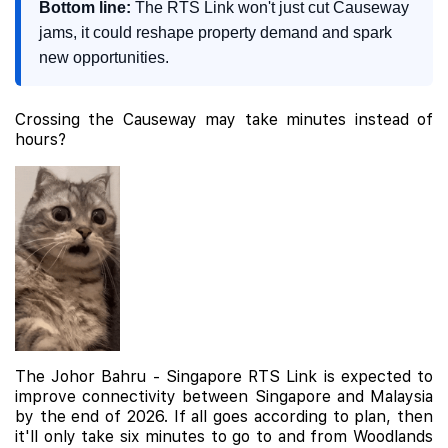
Bottom line:
The RTS Link won't just cut Causeway
jams, it could reshape property demand and spark
new opportunities.
Crossing the Causeway may take minutes instead of
hours?
The Johor Bahru - Singapore RTS Link is expected to
improve connectivity between Singapore and Malaysia
by the end of 2026. If all goes according to plan, then
it'll only take six minutes to go to and from Woodlands