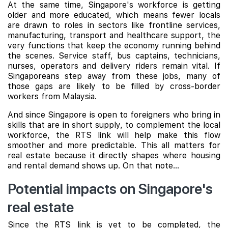
At the same time, Singapore's workforce is getting
older and more educated, which means fewer locals
are drawn to roles in sectors like frontline services,
manufacturing, transport and healthcare support, the
very functions that keep the economy running behind
the scenes. Service staff, bus captains, technicians,
nurses, operators and delivery riders remain vital. If
Singaporeans step away from these jobs, many of
those gaps are likely to be filled by cross-border
workers from Malaysia.
And since Singapore is open to foreigners who bring in
skills that are in short supply, to complement the local
workforce, the RTS link will help make this flow
smoother and more predictable. This all matters for
real estate because it directly shapes where housing
and rental demand shows up. On that note...
Potential impacts on Singapore's
real estate
Since the RTS link is yet to be completed, the