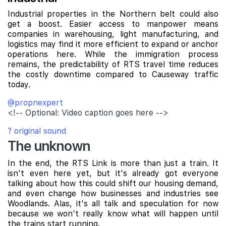
Industrial properties in the Northern belt could also
get a boost. Easier access to manpower means
companies in warehousing, light manufacturing, and
logistics may find it more efficient to expand or anchor
operations here. While the immigration process
remains, the predictability of RTS travel time reduces
the costly downtime compared to Causeway traffic
today.
@propnexpert
<!-- Optional: Video caption goes here -->
? original sound
The unknown
In the end, the RTS Link is more than just a train. It
isn't even here yet, but it's already got everyone
talking about how this could shift our housing demand,
and even change how businesses and industries see
Woodlands. Alas, it's all talk and speculation for now
because we won't really know what will happen until
the trains start running.