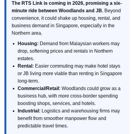
The RTS Link is coming in 2026, promising a six-
minute ride between Woodlands and JB.
Beyond
convenience, it could shake up housing, rental, and
business demand in Singapore, especially in the
Northern area.
Housing:
Demand from Malaysian workers may
drop, softening prices and rentals in Northern
estates.
Rental:
Easier commuting may make hotel stays
or JB living more viable than renting in Singapore
long-term.
Commercial/Retail:
Woodlands could grow as a
business hub, with more cross-border spending
boosting shops, services, and hotels.
Industrial:
Logistics and warehousing firms may
benefit from smoother manpower flow and
predictable travel times.