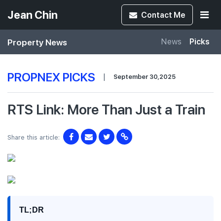
Jean Chin
Contact
Me
Property News
News
Picks
PROPNEX PICKS
|
September 30,2025
RTS Link: More Than Just a Train
Share this article:
TL;DR