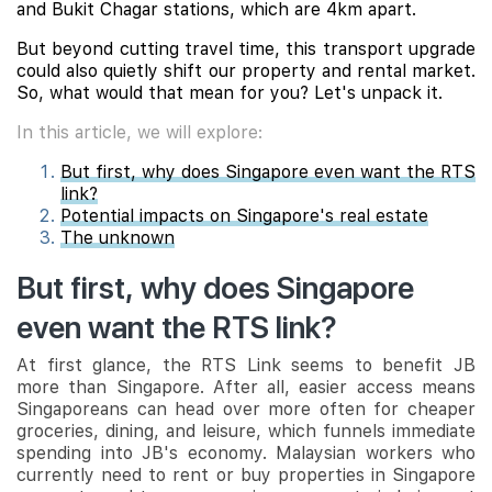
and Bukit Chagar stations, which are 4km apart.
But beyond cutting travel time, this transport upgrade
could also quietly shift our property and rental market.
So, what would that mean for you? Let's unpack it.
In this article, we will explore:
But first, why does Singapore even want the RTS
link?
Potential impacts on Singapore's real estate
The unknown
But first, why does Singapore
even want the RTS link?
At first glance, the RTS Link seems to benefit JB
more than Singapore. After all, easier access means
Singaporeans can head over more often for cheaper
groceries, dining, and leisure, which funnels immediate
spending into JB's economy. Malaysian workers who
currently need to rent or buy properties in Singapore